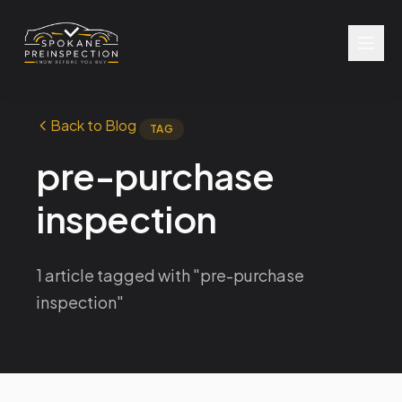
Back to Blog
TAG
pre-purchase
inspection
1 article tagged with "pre-purchase
inspection"