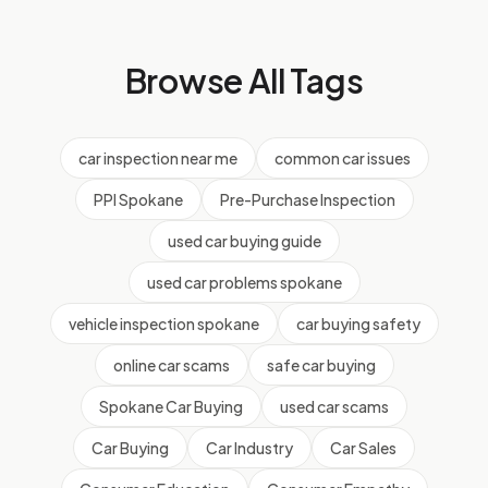
Browse All Tags
car inspection near me
common car issues
PPI Spokane
Pre-Purchase Inspection
used car buying guide
used car problems spokane
vehicle inspection spokane
car buying safety
online car scams
safe car buying
Spokane Car Buying
used car scams
Car Buying
Car Industry
Car Sales