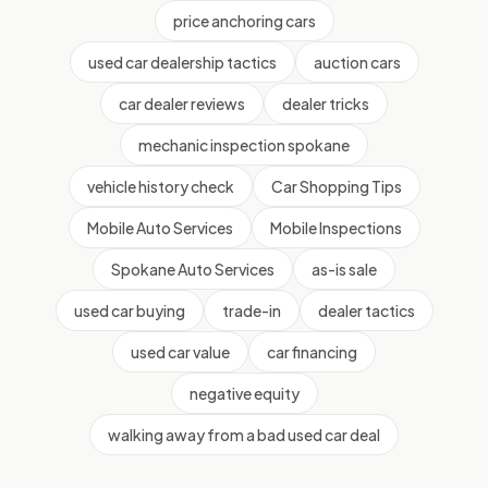
price anchoring cars
used car dealership tactics
auction cars
car dealer reviews
dealer tricks
mechanic inspection spokane
vehicle history check
Car Shopping Tips
Mobile Auto Services
Mobile Inspections
Spokane Auto Services
as-is sale
used car buying
trade-in
dealer tactics
used car value
car financing
negative equity
walking away from a bad used car deal