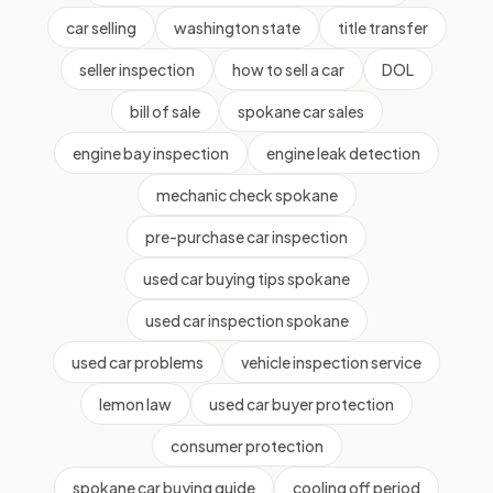
car selling
washington state
title transfer
seller inspection
how to sell a car
DOL
bill of sale
spokane car sales
engine bay inspection
engine leak detection
mechanic check spokane
pre-purchase car inspection
used car buying tips spokane
used car inspection spokane
used car problems
vehicle inspection service
lemon law
used car buyer protection
consumer protection
spokane car buying guide
cooling off period