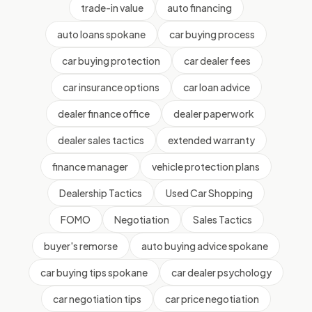
trade-in value
auto financing
auto loans spokane
car buying process
car buying protection
car dealer fees
car insurance options
car loan advice
dealer finance office
dealer paperwork
dealer sales tactics
extended warranty
finance manager
vehicle protection plans
Dealership Tactics
Used Car Shopping
FOMO
Negotiation
Sales Tactics
buyer's remorse
auto buying advice spokane
car buying tips spokane
car dealer psychology
car negotiation tips
car price negotiation