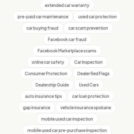
extended car warranty
pre-paid car maintenance
used car protection
car buying fraud
car scam prevention
Facebook car fraud
Facebook Marketplace scams
online car safety
Car Inspection
Consumer Protection
Dealer Red Flags
Dealership Guide
Used Cars
auto insurance tips
car loan protection
gap insurance
vehicle insurance spokane
mobile used car inspection
mobile used car pre-purchase inspection