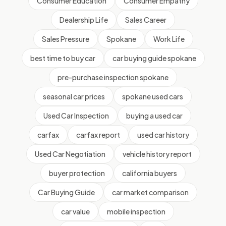
Consumer Education
Consumer Empathy
Dealership Life
Sales Career
Sales Pressure
Spokane
Work Life
best time to buy car
car buying guide spokane
pre-purchase inspection spokane
seasonal car prices
spokane used cars
Used Car Inspection
buying a used car
carfax
carfax report
used car history
Used Car Negotiation
vehicle history report
buyer protection
california buyers
Car Buying Guide
car market comparison
car value
mobile inspection