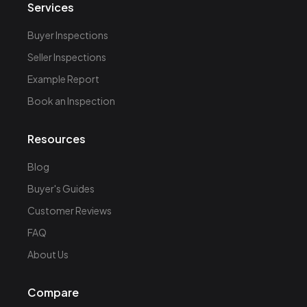
Services
Buyer Inspections
Seller Inspections
Example Report
Book an Inspection
Resources
Blog
Buyer's Guides
Customer Reviews
FAQ
About Us
Compare