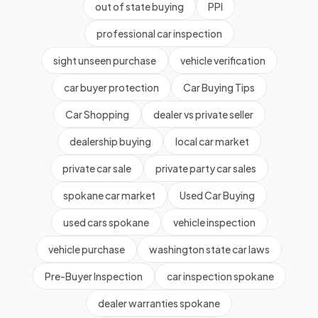
out of state buying
PPI
professional car inspection
sight unseen purchase
vehicle verification
car buyer protection
Car Buying Tips
Car Shopping
dealer vs private seller
dealership buying
local car market
private car sale
private party car sales
spokane car market
Used Car Buying
used cars spokane
vehicle inspection
vehicle purchase
washington state car laws
Pre-Buyer Inspection
car inspection spokane
dealer warranties spokane