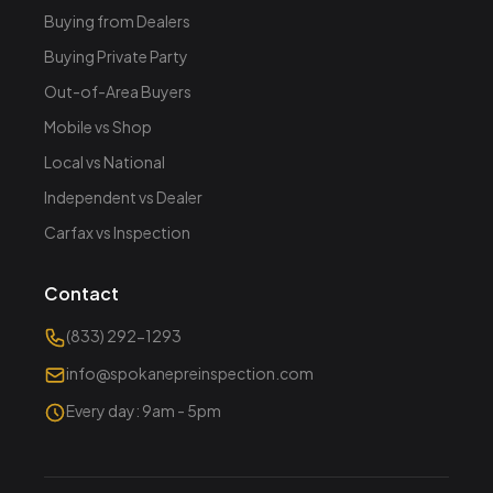
Buying from Dealers
Buying Private Party
Out-of-Area Buyers
Mobile vs Shop
Local vs National
Independent vs Dealer
Carfax vs Inspection
Contact
(833) 292-1293
info@spokanepreinspection.com
Every day: 9am - 5pm