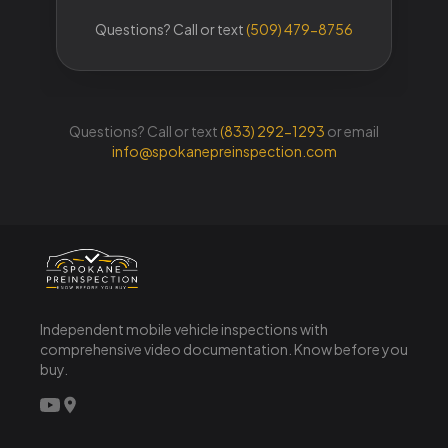
Questions? Call or text
(833) 292-1293
or email
info@spokanepreinspection.com
Independent mobile vehicle inspections with
comprehensive video documentation. Know before you
buy.