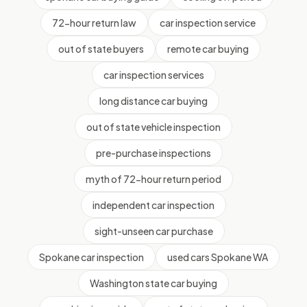
72-hour return law
car inspection service
out of state buyers
remote car buying
car inspection services
long distance car buying
out of state vehicle inspection
pre-purchase inspections
myth of 72-hour return period
independent car inspection
sight-unseen car purchase
Spokane car inspection
used cars Spokane WA
Washington state car buying