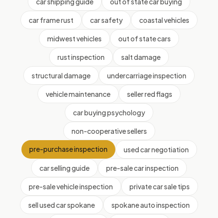
car shipping guide
out of state car buying
car frame rust
car safety
coastal vehicles
midwest vehicles
out of state cars
rust inspection
salt damage
structural damage
undercarriage inspection
vehicle maintenance
seller red flags
car buying psychology
non-cooperative sellers
pre-purchase inspection
used car negotiation
car selling guide
pre-sale car inspection
pre-sale vehicle inspection
private car sale tips
sell used car spokane
spokane auto inspection