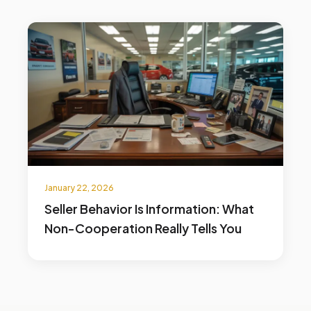
January 22, 2026
Seller Behavior Is Information: What
Non-Cooperation Really Tells You