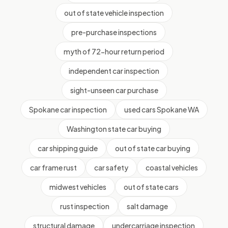
out of state vehicle inspection
pre-purchase inspections
myth of 72-hour return period
independent car inspection
sight-unseen car purchase
Spokane car inspection
used cars Spokane WA
Washington state car buying
car shipping guide
out of state car buying
car frame rust
car safety
coastal vehicles
midwest vehicles
out of state cars
rust inspection
salt damage
structural damage
undercarriage inspection