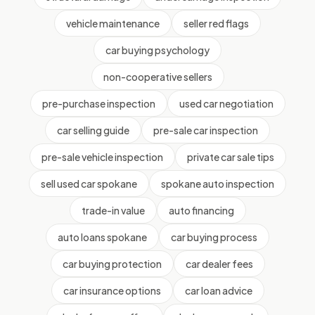
vehicle maintenance
seller red flags
car buying psychology
non-cooperative sellers
pre-purchase inspection
used car negotiation
car selling guide
pre-sale car inspection
pre-sale vehicle inspection
private car sale tips
sell used car spokane
spokane auto inspection
trade-in value
auto financing
auto loans spokane
car buying process
car buying protection
car dealer fees
car insurance options
car loan advice