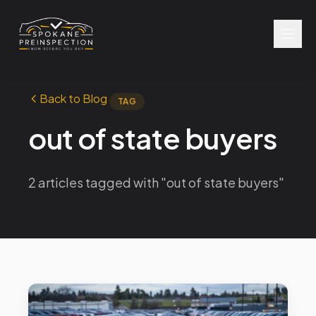
Back to Blog
TAG
out of state buyers
2 articles tagged with "out of state buyers"