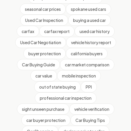
seasonal car prices
spokane used cars
Used Car Inspection
buying a used car
carfax
carfax report
used car history
Used Car Negotiation
vehicle history report
buyer protection
california buyers
Car Buying Guide
car market comparison
car value
mobile inspection
out of state buying
PPI
professional car inspection
sight unseen purchase
vehicle verification
car buyer protection
Car Buying Tips