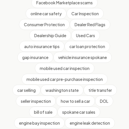
Facebook Marketplace scams
online car safety
Car Inspection
Consumer Protection
Dealer Red Flags
Dealership Guide
Used Cars
auto insurance tips
car loan protection
gap insurance
vehicle insurance spokane
mobile used car inspection
mobile used car pre-purchase inspection
car selling
washington state
title transfer
seller inspection
how to sell a car
DOL
bill of sale
spokane car sales
engine bay inspection
engine leak detection