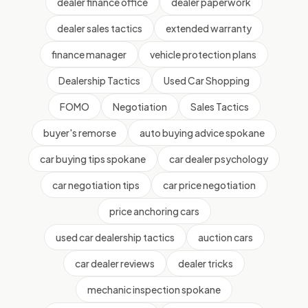
dealer finance office
dealer paperwork
dealer sales tactics
extended warranty
finance manager
vehicle protection plans
Dealership Tactics
Used Car Shopping
FOMO
Negotiation
Sales Tactics
buyer's remorse
auto buying advice spokane
car buying tips spokane
car dealer psychology
car negotiation tips
car price negotiation
price anchoring cars
used car dealership tactics
auction cars
car dealer reviews
dealer tricks
mechanic inspection spokane