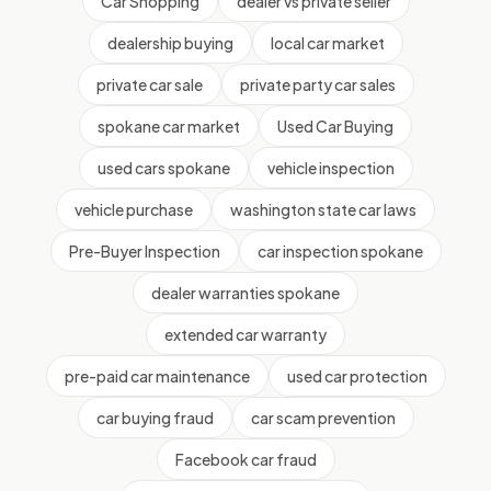
Car Shopping
dealer vs private seller
dealership buying
local car market
private car sale
private party car sales
spokane car market
Used Car Buying
used cars spokane
vehicle inspection
vehicle purchase
washington state car laws
Pre-Buyer Inspection
car inspection spokane
dealer warranties spokane
extended car warranty
pre-paid car maintenance
used car protection
car buying fraud
car scam prevention
Facebook car fraud