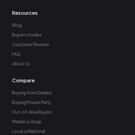
Resources
Blog
Buyer's Guides
Customer Reviews
FAQ
About Us
Compare
Buying from Dealers
Buying Private Party
Out-of-Area Buyers
Mobile vs Shop
Local vs National