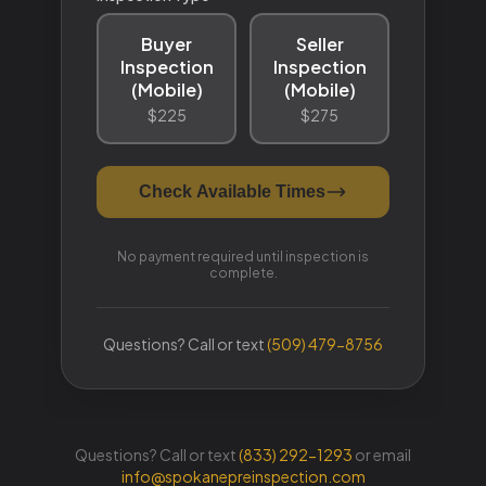
Questions? Call or text
(833) 292-1293
or email
info@spokanepreinspection.com