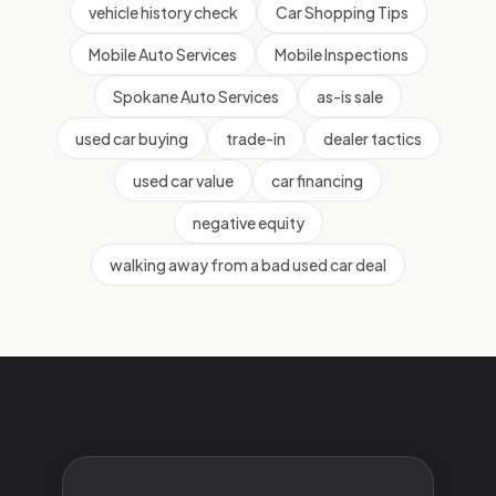
vehicle history check
Car Shopping Tips
Mobile Auto Services
Mobile Inspections
Spokane Auto Services
as-is sale
used car buying
trade-in
dealer tactics
used car value
car financing
negative equity
walking away from a bad used car deal