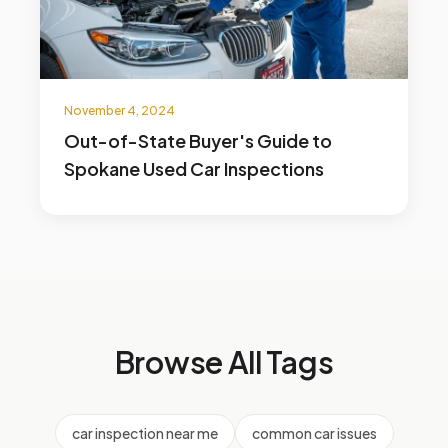
November 4, 2024
Out-of-State Buyer's Guide to
Spokane Used Car Inspections
Browse All Tags
car inspection near me
common car issues