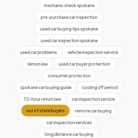
mechanic check spokane
pre-purchase car inspection
used car buying tips spokane
used car inspection spokane
used car problems
vehicle inspection service
lemon law
used car buyer protection
consumer protection
spokane car buying guide
cooling off period
72-hour return law
car inspection service
out of state buyers
remote car buying
car inspection services
long distance car buying