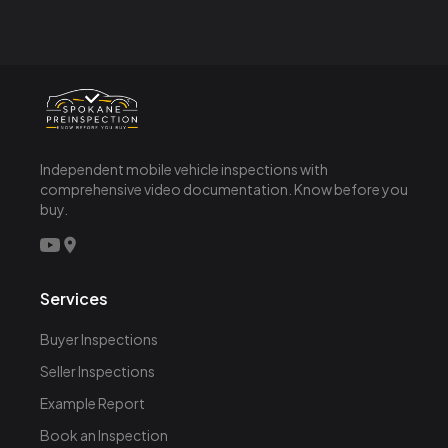
Independent mobile vehicle inspections with
comprehensive video documentation. Know before you
buy.
Services
Buyer Inspections
Seller Inspections
Example Report
Book an Inspection