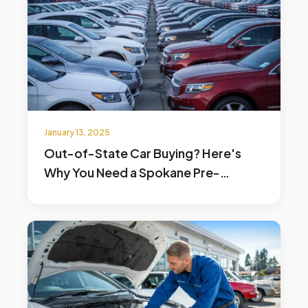
January 13, 2025
Out-of-State Car Buying? Here's
Why You Need a Spokane Pre-
Purchase Inspection