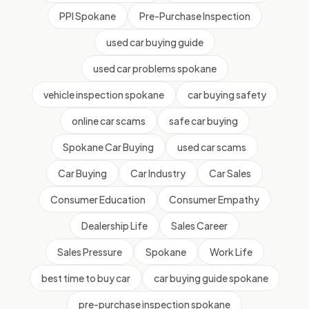
PPI Spokane
Pre-Purchase Inspection
used car buying guide
used car problems spokane
vehicle inspection spokane
car buying safety
online car scams
safe car buying
Spokane Car Buying
used car scams
Car Buying
Car Industry
Car Sales
Consumer Education
Consumer Empathy
Dealership Life
Sales Career
Sales Pressure
Spokane
Work Life
best time to buy car
car buying guide spokane
pre-purchase inspection spokane