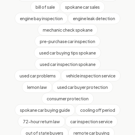
bill of sale
spokane car sales
engine bay inspection
engine leak detection
mechanic check spokane
pre-purchase car inspection
used car buying tips spokane
used car inspection spokane
used car problems
vehicle inspection service
lemon law
used car buyer protection
consumer protection
spokane car buying guide
cooling off period
72-hour return law
car inspection service
out of state buyers
remote car buying