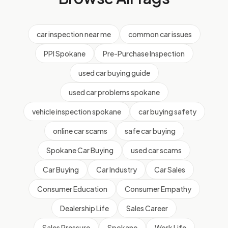
car inspection near me
common car issues
PPI Spokane
Pre-Purchase Inspection
used car buying guide
used car problems spokane
vehicle inspection spokane
car buying safety
online car scams
safe car buying
Spokane Car Buying
used car scams
Car Buying
Car Industry
Car Sales
Consumer Education
Consumer Empathy
Dealership Life
Sales Career
Sales Pressure
Spokane
Work Life