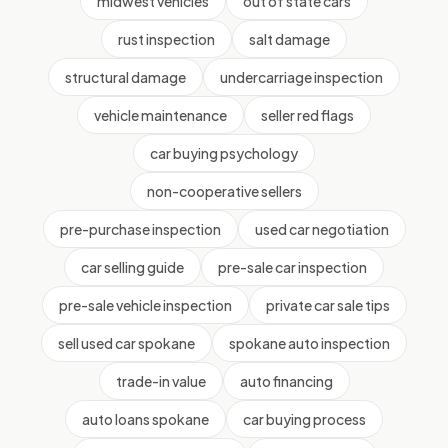
midwest vehicles
out of state cars
rust inspection
salt damage
structural damage
undercarriage inspection
vehicle maintenance
seller red flags
car buying psychology
non-cooperative sellers
pre-purchase inspection
used car negotiation
car selling guide
pre-sale car inspection
pre-sale vehicle inspection
private car sale tips
sell used car spokane
spokane auto inspection
trade-in value
auto financing
auto loans spokane
car buying process