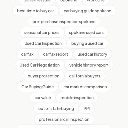
best time to buy car
car buying guide spokane
pre-purchase inspection spokane
seasonal car prices
spokane used cars
Used Car Inspection
buying a used car
carfax
carfax report
used car history
Used Car Negotiation
vehicle history report
buyer protection
california buyers
Car Buying Guide
car market comparison
car value
mobile inspection
out of state buying
PPI
professional car inspection