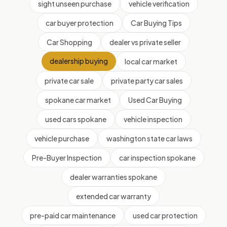
sight unseen purchase
vehicle verification
car buyer protection
Car Buying Tips
Car Shopping
dealer vs private seller
dealership buying
local car market
private car sale
private party car sales
spokane car market
Used Car Buying
used cars spokane
vehicle inspection
vehicle purchase
washington state car laws
Pre-Buyer Inspection
car inspection spokane
dealer warranties spokane
extended car warranty
pre-paid car maintenance
used car protection