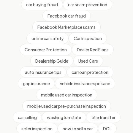
car buying fraud
car scam prevention
Facebook car fraud
Facebook Marketplace scams
online car safety
Car Inspection
Consumer Protection
Dealer Red Flags
Dealership Guide
Used Cars
auto insurance tips
car loan protection
gap insurance
vehicle insurance spokane
mobile used car inspection
mobile used car pre-purchase inspection
car selling
washington state
title transfer
seller inspection
how to sell a car
DOL