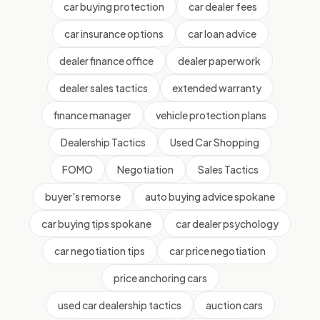
car buying protection
car dealer fees
car insurance options
car loan advice
dealer finance office
dealer paperwork
dealer sales tactics
extended warranty
finance manager
vehicle protection plans
Dealership Tactics
Used Car Shopping
FOMO
Negotiation
Sales Tactics
buyer's remorse
auto buying advice spokane
car buying tips spokane
car dealer psychology
car negotiation tips
car price negotiation
price anchoring cars
used car dealership tactics
auction cars