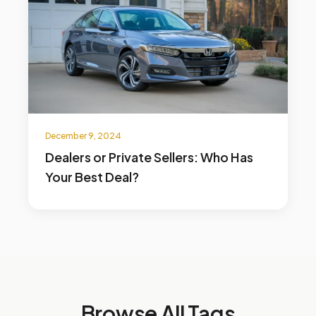
December 9, 2024
Dealers or Private Sellers: Who Has
Your Best Deal?
Browse All Tags