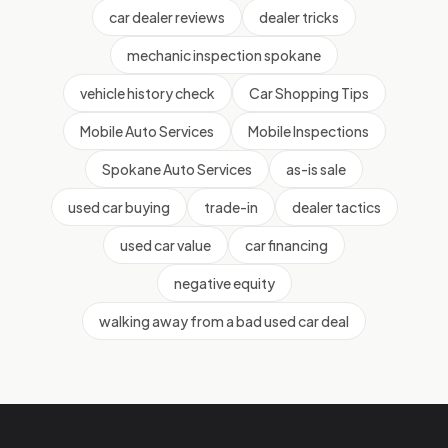
car dealer reviews
dealer tricks
mechanic inspection spokane
vehicle history check
Car Shopping Tips
Mobile Auto Services
Mobile Inspections
Spokane Auto Services
as-is sale
used car buying
trade-in
dealer tactics
used car value
car financing
negative equity
walking away from a bad used car deal